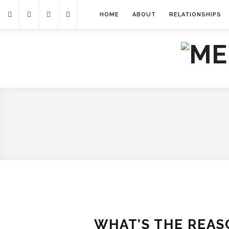
HOME
ABOUT
RELATIONSHIPS
WHAT’S THE REAS