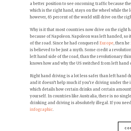
a better position to see oncoming traffic because the 
which is the right hand, stays on the wheel while the
however, 65 percent of the world still drive on the rig
Why is it that most countries now drive on the right h
because of Napoleon. Napoleon was left handed, so it
of the road. Since he had conquered
Europe
, then h
is believed to be just a myth. Some credit a revoluti
left hand side of the road, than the revolutionary thi
knows how and why the US switched from left hand dr
Right hand driving is a lot less safer than left hand 
and it doesn’t help much if you’re driving under the 
which details how certain drinks and certain amount
yourself. In countries like Australia, there is no sin
drinking and driving is absolutely illegal.
If you need
infographic
.
CO