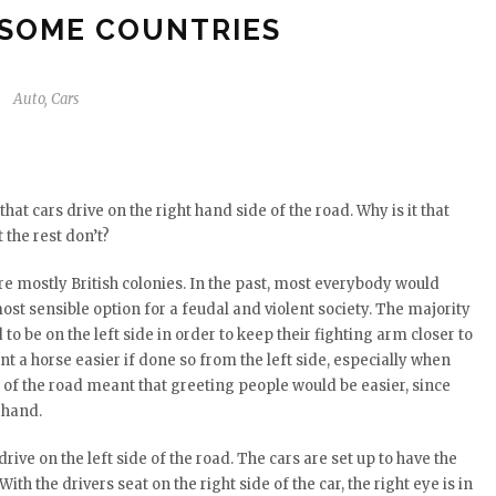
 SOME COUNTRIES
Auto
,
Cars
at cars drive on the right hand side of the road. Why is it that
 the rest don’t?
are mostly British colonies. In the past, most everybody would
most sensible option for a feudal and violent society. The majority
 be on the left side in order to keep their fighting arm closer to
t a horse easier if done so from the left side, especially when
e of the road meant that greeting people would be easier, since
 hand.
rive on the left side of the road. The cars are set up to have the
With the drivers seat on the right side of the car, the right eye is in