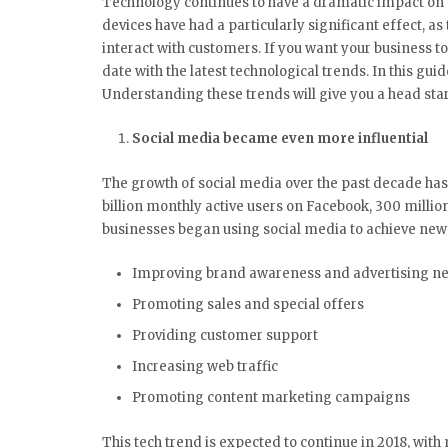
Technology continues to have a dramatic impact on 
devices have had a particularly significant effect, 
interact with customers. If you want your business to
date with the latest technological trends. In this guid
Understanding these trends will give you a head star
Social media became even more influential
The growth of social media over the past decade has
billion monthly active users on Facebook, 300 millio
businesses began using social media to achieve new 
Improving brand awareness and advertising n
Promoting sales and special offers
Providing customer support
Increasing web traffic
Promoting content marketing campaigns
This tech trend is expected to continue in 2018, with