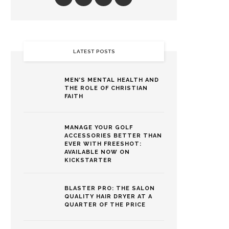
LATEST POSTS
MEN’S MENTAL HEALTH AND
THE ROLE OF CHRISTIAN
FAITH
MANAGE YOUR GOLF
ACCESSORIES BETTER THAN
EVER WITH FREESHOT:
AVAILABLE NOW ON
KICKSTARTER
BLASTER PRO: THE SALON
QUALITY HAIR DRYER AT A
QUARTER OF THE PRICE