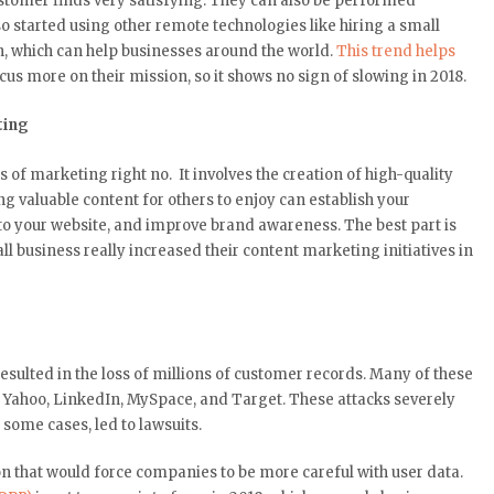
stomer finds very satisfying. They can also be performed
so started using other remote technologies like hiring a small
, which can help businesses around the world.
This trend helps
us more on their mission, so it shows no sign of slowing in 2018.
ting
of marketing right no. It involves the creation of high-quality
ing valuable content for others to enjoy can establish your
s to your website, and improve brand awareness. The best part is
l business really increased their content marketing initiatives in
esulted in the loss of millions of customer records. Many of these
 Yahoo, LinkedIn, MySpace, and Target. These attacks severely
some cases, led to lawsuits.
 that would force companies to be more careful with user data.