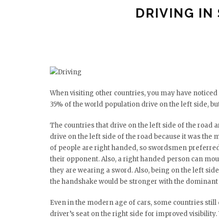
DRIVING IN
When visiting other countries, you may have noticed th
35% of the world population drive on the left side, but
The countries that drive on the left side of the road 
drive on the left side of the road because it was the 
of people are right handed, so swordsmen preferred to
their opponent. Also, a right handed person can moun
they are wearing a sword. Also, being on the left sid
the handshake would be stronger with the dominant
Even in the modern age of cars, some countries still d
driver’s seat on the right side for improved visibility. 