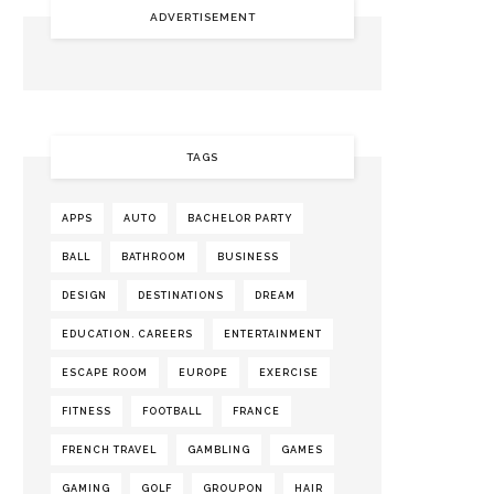
ADVERTISEMENT
TAGS
APPS
AUTO
BACHELOR PARTY
BALL
BATHROOM
BUSINESS
DESIGN
DESTINATIONS
DREAM
EDUCATION. CAREERS
ENTERTAINMENT
ESCAPE ROOM
EUROPE
EXERCISE
FITNESS
FOOTBALL
FRANCE
FRENCH TRAVEL
GAMBLING
GAMES
GAMING
GOLF
GROUPON
HAIR