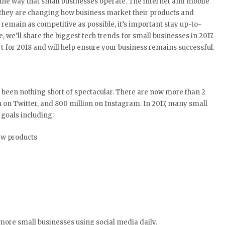
the way that small businesses operate. The internet and mobile
as they are changing how business market their products and
 remain as competitive as possible, it’s important stay up-to-
e, we’ll share the biggest tech trends for small businesses in 2017.
t for 2018 and will help ensure your business remains successful.
 been nothing short of spectacular. There are now more than 2
n on Twitter, and 800 million on Instagram. In 2017, many small
goals including:
ew products
 more small businesses using social media daily.