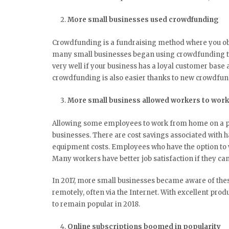
More small businesses used crowdfunding
Crowdfunding is a fundraising method where you ob
many small businesses began using crowdfunding t
very well if your business has a loyal customer base 
crowdfunding is also easier thanks to new crowdfu
More small business allowed workers to wor
Allowing some employees to work from home on a par
businesses. There are cost savings associated with hav
equipment costs. Employees who have the option to 
Many workers have better job satisfaction if they can
In 2017, more small businesses became aware of th
remotely, often via the Internet. With excellent prod
to remain popular in 2018.
Online subscriptions boomed in popularity