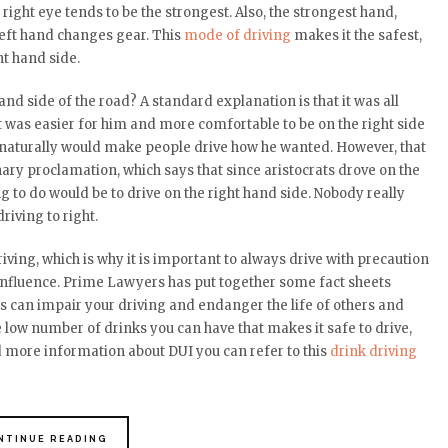
right eye tends to be the strongest. Also, the strongest hand,
 left hand changes gear. This
mode of driving
makes it the safest,
ht hand side.
and side of the road? A standard explanation is that it was all
 was easier for him and more comfortable to be on the right side
e naturally would make people drive how he wanted. However, that
onary proclamation, which says that since aristocrats drove on the
ng to do would be to drive on the right hand side. Nobody really
iving to right.
driving, which is why it is important to always drive with precaution
influence
. Prime Lawyers has put together some fact sheets
s can impair your driving and endanger the life of others and
gle low number of drinks you can have that makes it safe to drive,
 more information about DUI you can refer to this
drink driving
NTINUE READING