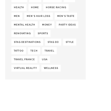
HEALTH
HOME
HORSE RACING
MEN
MEN'S HAIR LOSS
MEN'S TASTE
MENTAL HEALTH
MONEY
PARTY IDEAS
RENOVATING
SPORTS
STAG DESTINATIONS
STAG DO
STYLE
TATTOO
TECH
TRAVEL
TRAVEL FRANCE
USA
VIRTUAL REALITY
WELLNESS