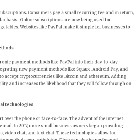
subscriptions. Consumers pay a small recurring fee and in return,
ular basis. Online subscriptions are now being used for
getables. Websites like PayPal make it simple for businesses to
ethods
tronic payment methods like PayPal into their day-to-day
ntegrating new payment methods like Square, Android Pay, and
to accept cryptocurrencies like Bitcoin and Ethereum. Adding
ty and increases the likelihood that they will follow through on
al technologies
t over the phone or face-to-face. The advent of the internet
 email. In 2017, more small business owners began providing
a, video chat, and text chat. These technologies allow for