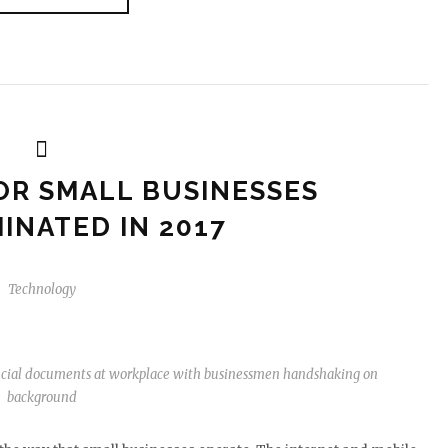
OR SMALL BUSINESSES
INATED IN 2017
Technology
ancial documents at workplace with businessmen handshaking on
background