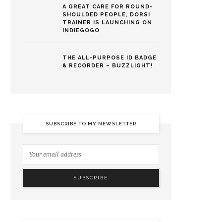
A GREAT CARE FOR ROUND-
SHOULDED PEOPLE, DORSI
TRAINER IS LAUNCHING ON
INDIEGOGO
THE ALL-PURPOSE ID BADGE
& RECORDER – BUZZLIGHT!
SUBSCRIBE TO MY NEWSLETTER