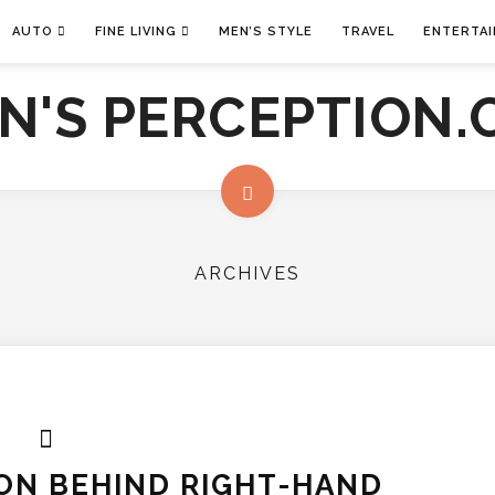
AUTO
FINE LIVING
MEN’S STYLE
TRAVEL
ENTERTA
ARCHIVES
ON BEHIND RIGHT-HAND