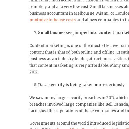
immediate interaction with a customer, which the cu
remotely and at a very low cost. Small businesses al
business accountant in Melbourne, Miami, or London
minimize in-house costs
and allows companies to foc
Small businesses jumped into content marke
Content marketing is one of the most effective forms 
content that is shared both online and offline. Creat
business as an industry leader, attract more visitor
that content marketing is very affordable. Many smal
2017.
Data security is being taken more seriously
We saw many large security breaches in 2017, which r
breaches involved large companies like Bell Canada,
tarnished the reputations of these companies and in 
Governments around the world introduced legislation