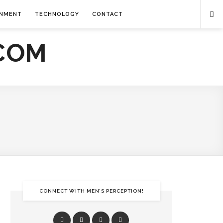
INMENT
TECHNOLOGY
CONTACT
CONNECT WITH MEN’S PERCEPTION!