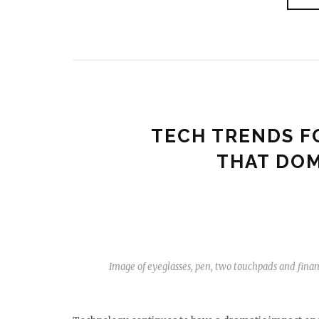
TECH TRENDS F
THAT DOM
Image of eyeglasses, pen, two touchpads and fin