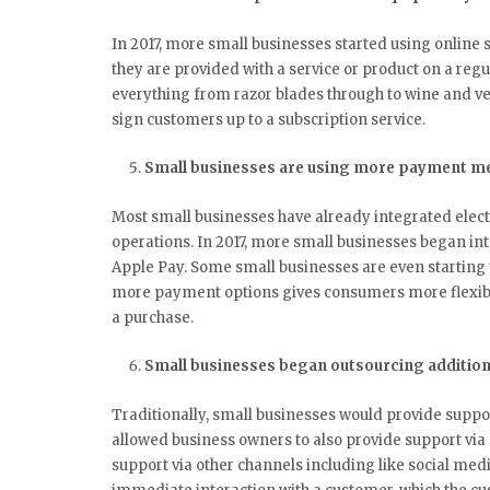
In 2017, more small businesses started using online 
they are provided with a service or product on a reg
everything from razor blades through to wine and ve
sign customers up to a subscription service.
Small businesses are using more payment m
Most small businesses have already integrated elec
operations. In 2017, more small businesses began i
Apple Pay. Some small businesses are even starting 
more payment options gives consumers more flexibili
a purchase.
Small businesses began outsourcing addition
Traditionally, small businesses would provide suppor
allowed business owners to also provide support via
support via other channels including like social medi