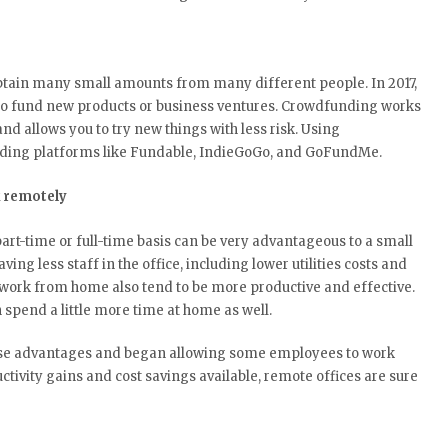
tain many small amounts from many different people. In 2017,
o fund new products or business ventures. Crowdfunding works
and allows you to try new things with less risk. Using
nding platforms like Fundable, IndieGoGo, and GoFundMe.
k remotely
t-time or full-time basis can be very advantageous to a small
ing less staff in the office, including lower utilities costs and
work from home also tend to be more productive and effective.
 spend a little more time at home as well.
ese advantages and began allowing some employees to work
uctivity gains and cost savings available, remote offices are sure