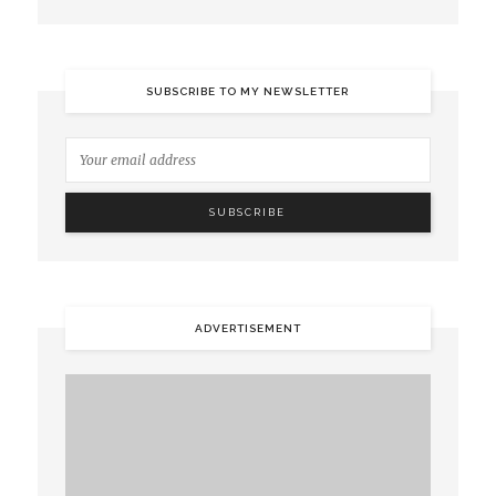
SUBSCRIBE TO MY NEWSLETTER
ADVERTISEMENT