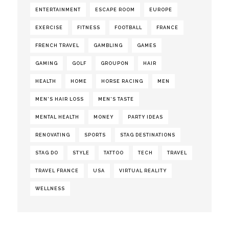
ENTERTAINMENT
ESCAPE ROOM
EUROPE
EXERCISE
FITNESS
FOOTBALL
FRANCE
FRENCH TRAVEL
GAMBLING
GAMES
GAMING
GOLF
GROUPON
HAIR
HEALTH
HOME
HORSE RACING
MEN
MEN'S HAIR LOSS
MEN'S TASTE
MENTAL HEALTH
MONEY
PARTY IDEAS
RENOVATING
SPORTS
STAG DESTINATIONS
STAG DO
STYLE
TATTOO
TECH
TRAVEL
TRAVEL FRANCE
USA
VIRTUAL REALITY
WELLNESS