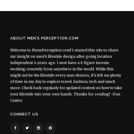
ABOUT MEN’S PERCEPTION.COM
Welcome to MensPerception.com! I started this site to share
my insight on men’s lifestyle design after going location
independent 4 years ago. I now have a 6 figure income
working remotely from anywhere in the world. While this
might not be the lifestyle every man desires, it’s left me plenty
of time in my day to explore travel, fashion, tech and much
more. Check back regularly for updated content on how to take
your lifestyle into your own hands. Thanks for reading! ~Dan
Cantor
CONNECT US