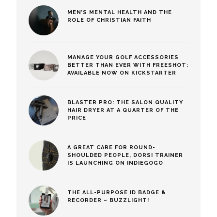
MEN’S MENTAL HEALTH AND THE
ROLE OF CHRISTIAN FAITH
MANAGE YOUR GOLF ACCESSORIES
BETTER THAN EVER WITH FREESHOT:
AVAILABLE NOW ON KICKSTARTER
BLASTER PRO: THE SALON QUALITY
HAIR DRYER AT A QUARTER OF THE
PRICE
A GREAT CARE FOR ROUND-
SHOULDED PEOPLE, DORSI TRAINER
IS LAUNCHING ON INDIEGOGO
THE ALL-PURPOSE ID BADGE &
RECORDER – BUZZLIGHT!