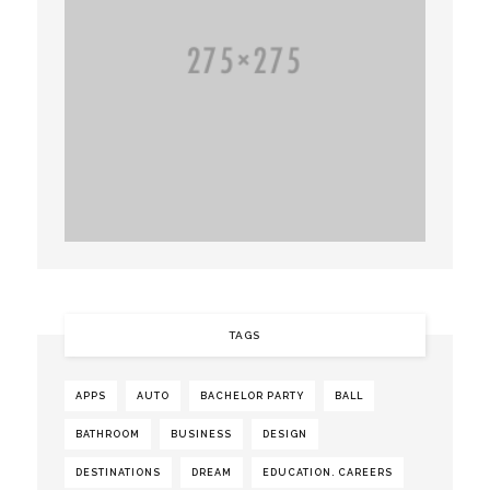
TAGS
APPS
AUTO
BACHELOR PARTY
BALL
BATHROOM
BUSINESS
DESIGN
DESTINATIONS
DREAM
EDUCATION. CAREERS