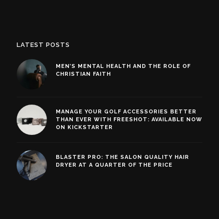
LATEST POSTS
MEN’S MENTAL HEALTH AND THE ROLE OF
CHRISTIAN FAITH
MANAGE YOUR GOLF ACCESSORIES BETTER
THAN EVER WITH FREESHOT: AVAILABLE NOW
ON KICKSTARTER
BLASTER PRO: THE SALON QUALITY HAIR
DRYER AT A QUARTER OF THE PRICE