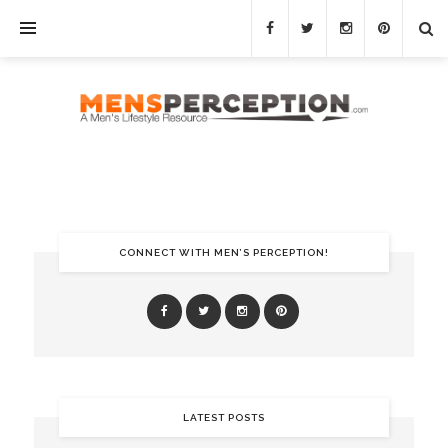
CONNECT WITH MEN’S PERCEPTION!
LATEST POSTS