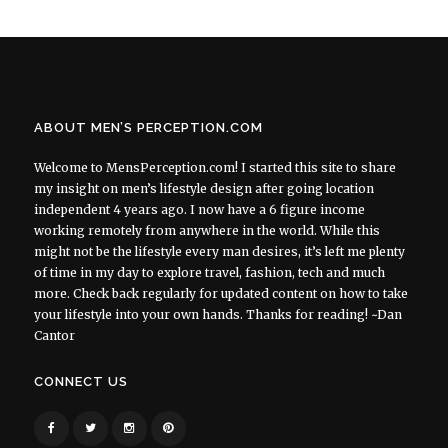
ABOUT MEN’S PERCEPTION.COM
Welcome to MensPerception.com! I started this site to share
my insight on men’s lifestyle design after going location
independent 4 years ago. I now have a 6 figure income
working remotely from anywhere in the world. While this
might not be the lifestyle every man desires, it’s left me plenty
of time in my day to explore travel, fashion, tech and much
more. Check back regularly for updated content on how to take
your lifestyle into your own hands. Thanks for reading! ~Dan
Cantor
CONNECT US