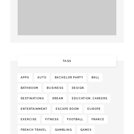
TAGS
APPS
AUTO
BACHELOR PARTY
BALL
BATHROOM
BUSINESS
DESIGN
DESTINATIONS
DREAM
EDUCATION. CAREERS
ENTERTAINMENT
ESCAPE ROOM
EUROPE
EXERCISE
FITNESS
FOOTBALL
FRANCE
FRENCH TRAVEL
GAMBLING
GAMES