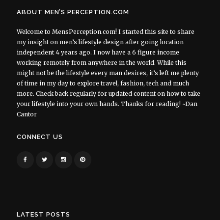
ABOUT MEN’S PERCEPTION.COM
Welcome to MensPerception.com! I started this site to share
my insight on men’s lifestyle design after going location
independent 4 years ago. I now have a 6 figure income
working remotely from anywhere in the world. While this
might not be the lifestyle every man desires, it’s left me plenty
of time in my day to explore travel, fashion, tech and much
more. Check back regularly for updated content on how to take
your lifestyle into your own hands. Thanks for reading! ~Dan
Cantor
CONNECT US
LATEST POSTS