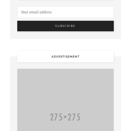
ADVERTISEMENT