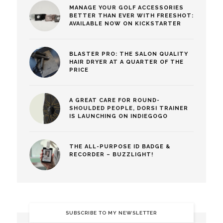
MANAGE YOUR GOLF ACCESSORIES
BETTER THAN EVER WITH FREESHOT:
AVAILABLE NOW ON KICKSTARTER
BLASTER PRO: THE SALON QUALITY
HAIR DRYER AT A QUARTER OF THE
PRICE
A GREAT CARE FOR ROUND-
SHOULDED PEOPLE, DORSI TRAINER
IS LAUNCHING ON INDIEGOGO
THE ALL-PURPOSE ID BADGE &
RECORDER – BUZZLIGHT!
SUBSCRIBE TO MY NEWSLETTER