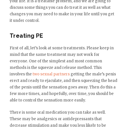
your life. It is a treatable problem, and we are going to
discuss some things you can do treat it as well as what
changes you may need to make in your life until you get
it under control.
Treating PE
First of all, let’s look at some treatments. Please keep in
mind that the same treatment may not work for
everyone. One of the simplest and most common
methods is the squeeze and release method. This
involves the
two sexual partners
getting the male’s penis
erect and ready to ejaculate, and then squeezing the head
of the penis until the sensation goes away. Then do this a
few more times, and hopefully, over time, you should be
able to control the sensation more easily.
There is some oral medication you can take as well.
These may be analgesics or antidepressants that
decrease stimulation and make you less likely to be