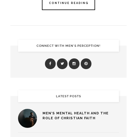
CONTINUE READING
CONNECT WITH MEN’S PERCEPTION!
LATEST POSTS
MEN’S MENTAL HEALTH AND THE
ROLE OF CHRISTIAN FAITH