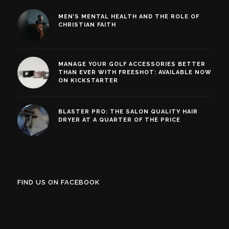
MEN’S MENTAL HEALTH AND THE ROLE OF
CHRISTIAN FAITH
MANAGE YOUR GOLF ACCESSORIES BETTER
THAN EVER WITH FREESHOT: AVAILABLE NOW
ON KICKSTARTER
BLASTER PRO: THE SALON QUALITY HAIR
DRYER AT A QUARTER OF THE PRICE
FIND US ON FACEBOOK