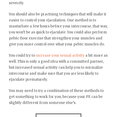
severely.
You should also be practising techniques that will make it
easier to control your ejaculation. One method is to
masturbate a few hours before your intercourse, that way,
you won’t be as quick to ejaculate. You could also perform
pelvic floor exercise that strengthen your muscles and
give you more control over what your pelvic muscles do.
You could try to
increase your sexual activity
a bit more as
well. This is only a good idea with a committed partner,
but increased sexual activity can help you to normalize
intercourse and make sure that you are less likely to
ejaculate prematurely.
You may need to try a combination of these methods to
get something to work for you, because your PE can be
slightly different from someone else’s.