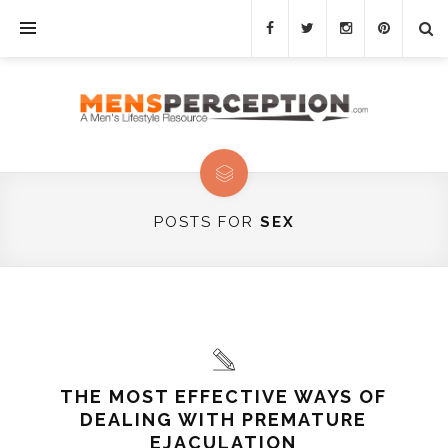
POSTS FOR
SEX
THE MOST EFFECTIVE WAYS OF
DEALING WITH PREMATURE
EJACULATION