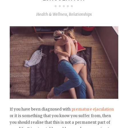
Health & Wellness
,
Relationships
If you have been diagnosed with
premature ejaculation
or it is something that you know you suffer from, then
you should realise that this is not a permanent part of