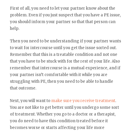
First of all, you need to let your partner know about the
problem. Even if you just suspect that you have a PE issue,
you should inform your partner so that that person can
help.
Then you need to be understanding if your partner wants
to wait for intercourse until you get the issue sorted out.
Remember that this is a treatable condition and not one
that you have to be stuck with for the rest of your life. Also
remember that intercourse is a mutual experience, and if
your partner isn’t comfortable with it while you are
struggling with PE, then you need to be able to handle
that outcome.
Next, you will want to
make sure you receive treatment
.
You are not like to get better until you undergo some sort
of treatment. Whether you go to a doctor or a therapist,
you do need to have this condition treated before it
becomes worse or starts affecting your life more