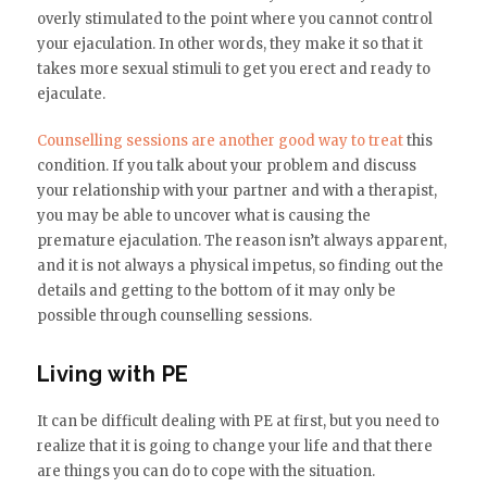
overly stimulated to the point where you cannot control
your ejaculation. In other words, they make it so that it
takes more sexual stimuli to get you erect and ready to
ejaculate.
Counselling sessions are another good way to treat
this
condition. If you talk about your problem and discuss
your relationship with your partner and with a therapist,
you may be able to uncover what is causing the
premature ejaculation. The reason isn’t always apparent,
and it is not always a physical impetus, so finding out the
details and getting to the bottom of it may only be
possible through counselling sessions.
Living with PE
It can be difficult dealing with PE at first, but you need to
realize that it is going to change your life and that there
are things you can do to cope with the situation.