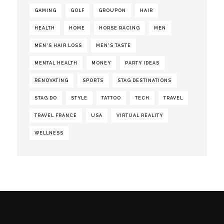
GAMING
GOLF
GROUPON
HAIR
HEALTH
HOME
HORSE RACING
MEN
MEN'S HAIR LOSS
MEN'S TASTE
MENTAL HEALTH
MONEY
PARTY IDEAS
RENOVATING
SPORTS
STAG DESTINATIONS
STAG DO
STYLE
TATTOO
TECH
TRAVEL
TRAVEL FRANCE
USA
VIRTUAL REALITY
WELLNESS